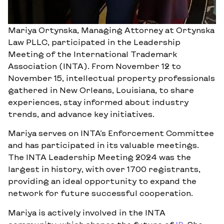
Mariya Ortynska, Managing Attorney at Ortynska
Law PLLC, participated in the Leadership
Meeting of the International Trademark
Association (INTA). From November 12 to
November 15, intellectual property professionals
gathered in New Orleans, Louisiana, to share
experiences, stay informed about industry
trends, and advance key initiatives.
Mariya serves on INTA’s Enforcement Committee
and has participated in its valuable meetings.
The INTA Leadership Meeting 2024 was the
largest in history, with over 1700 registrants,
providing an ideal opportunity to expand the
network for future successful cooperation.
Mariya is actively involved in the INTA