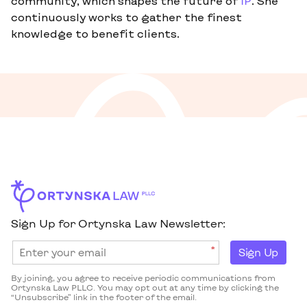
community, which shapes the future of
IP
. She
continuously works to gather the finest
knowledge to benefit clients.
Sign Up for Ortynska Law Newsletter:
*
Sign Up
By joining, you agree to receive periodic communications from
Ortynska Law PLLC. You may opt out at any time by clicking the
“Unsubscribe” link in the footer of the email.