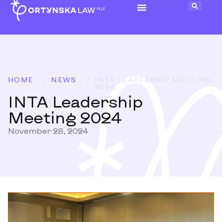
HOME
/
NEWS
/
INTA LEADERSHIP MEETING
2024
INTA Leadership
Meeting 2024
November 28, 2024