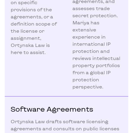
agreements, and
on specific
assesses trade
provisions of the
secret protection.
agreements, or a
Mariya has
definition scope of
extensive
the license or
experience in
assignment,
international IP
Ortynska Law is
protection and
here to assist.
reviews intellectual
property portfolios
from a global IP
protection
perspective.
Software Agreements
Ortynska Law drafts software licensing
agreements and consults on public licenses