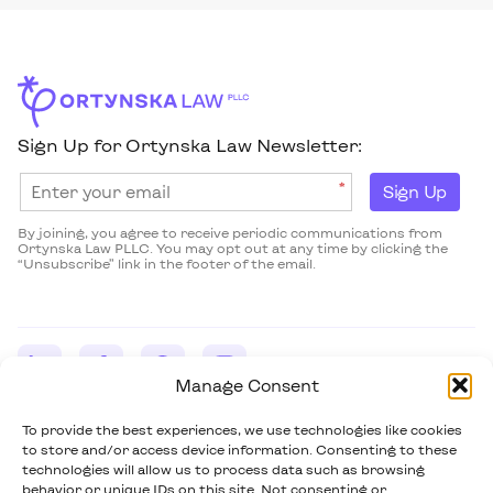
Sign Up for Ortynska Law Newsletter:
*
Sign Up
By joining, you agree to receive periodic communications from
Ortynska Law PLLC. You may opt out at any time by clicking the
“Unsubscribe” link in the footer of the email.
Manage Consent
Ortynska Law PLLC
43 West 43rd Street, Suite 464 New York, NY 10036-7424
To provide the best experiences, we use technologies like cookies
(914) 703-5632
to store and/or access device information. Consenting to these
m.ortynska@ortynskalaw.com
technologies will allow us to process data such as browsing
behavior or unique IDs on this site. Not consenting or