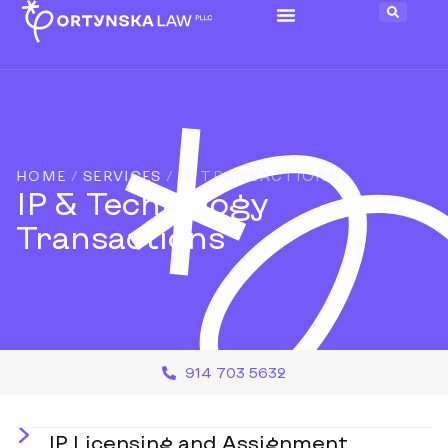
HOME
/
SERVICES
/
IP TRANSACTIONS
IP & Technology
Transactions
914 703 5632
IP Licensing and Assignment