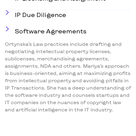
IP Due Diligence
Software Agreements
Ortynska’s Law practices include drafting and
negotiating intellectual property licenses,
sublicenses, merchandising agreements,
assignments, NDA and others. Mariya’s approach
is business-oriented, aiming at maximizing profits
from intellectual property and avoiding pitfalls in
IP Transactions. She has a deep understanding of
the software industry and counsels startups and
IT companies on the nuances of copyright law
and artificial intelligence in the IT industry.