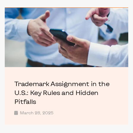
Trademark Assignment in the
U.S.: Key Rules and Hidden
Pitfalls
March 28, 2025