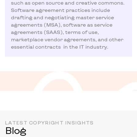
such as open source and creative commons.
Software agreement practices include
drafting and negotiating master service
agreements (MSA), software as service
agreements (SAAS), terms of use,
marketplace vendor agreements, and other
essential contracts in the IT industry.
LATEST COPYRIGHT INSIGHTS
Blog