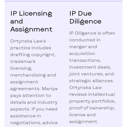
IP Licensing
IP Due
and
Diligence
Assignment
IP Diligence is often
conducted in
Ortynska Law's
merger and
practice includes
acquisition
drafting copyright,
transactions,
trademark
investment deals,
licensing,
joint ventures, and
merchandising and
strategic alliances.
assignment
Ortynska Law
agreements. Mariya
reviews intellectual
pays attention to
property portfolios,
details and industry
proof of ownership,
aspects. If you need
license and
assistance in
assignment
negotiations, advice